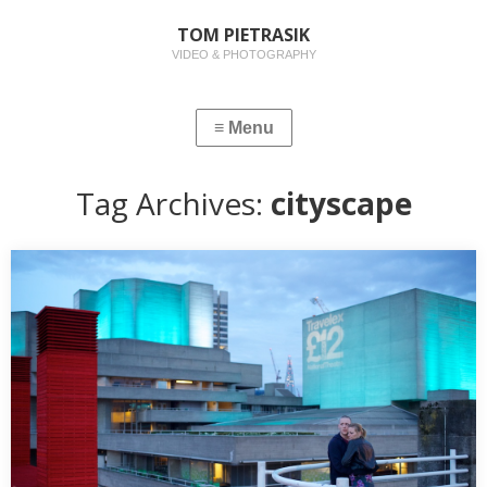
TOM PIETRASIK
VIDEO & PHOTOGRAPHY
Tag Archives:
cityscape
EVENING CITYSCAPES IN LONDON
Its that time of year in Europe when the days grow longer,
summer beckons and the…