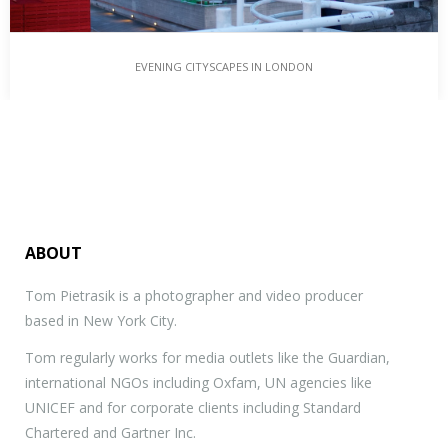
EVENING CITYSCAPES IN LONDON
ABOUT
Tom Pietrasik is a photographer and video producer
based in New York City.
Tom regularly works for media outlets like the Guardian,
international NGOs including Oxfam, UN agencies like
UNICEF and for corporate clients including Standard
Chartered and Gartner Inc.