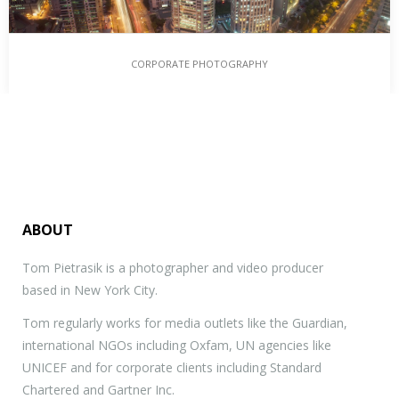
CORPORATE PHOTOGRAPHY
ABOUT
Tom Pietrasik is a photographer and video producer
based in New York City.
Tom regularly works for media outlets like the Guardian,
international NGOs including Oxfam, UN agencies like
UNICEF and for corporate clients including Standard
Chartered and Gartner Inc.