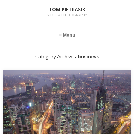
TOM PIETRASIK
VIDEO & PHOTOGRAPHY
Category Archives:
business
CORPORATE PHOTOGRAPHY
I have just uploaded a gallery of my corporate photographs
here. Like many photographers, I combine my…